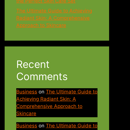
the Perfect Skin Care Set
The Ultimate Guide to Achieving
Radiant Skin: A Comprehensive
Approach to Skincare
Recent
Comments
Business
on
The Ultimate Guide to
Achieving Radiant Skin: A
Comprehensive Approach to
Skincare
Business
on
The Ultimate Guide to