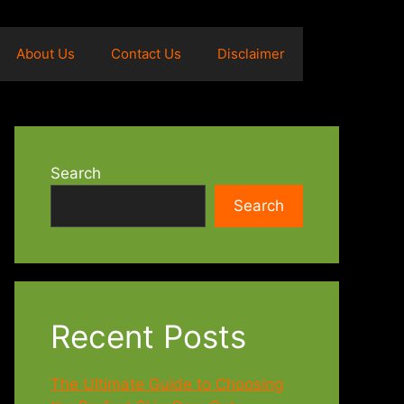
About Us
Contact Us
Disclaimer
Search
Search
Recent Posts
The Ultimate Guide to Choosing