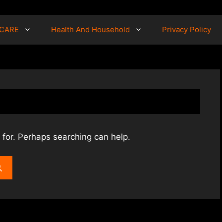
 CARE
Health And Household
Privacy Policy
 for. Perhaps searching can help.