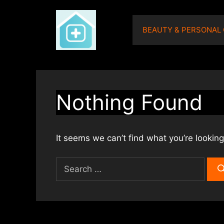
Skip
to
BEAUTY & PERSONAL
content
Nothing Found
It seems we can’t find what you’re looking
Search
for: