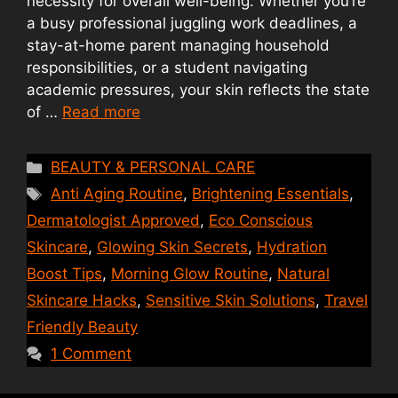
necessity for overall well-being. Whether you’re
a busy professional juggling work deadlines, a
stay-at-home parent managing household
responsibilities, or a student navigating
academic pressures, your skin reflects the state
of …
Read more
Categories
BEAUTY & PERSONAL CARE
Tags
Anti Aging Routine
,
Brightening Essentials
,
Dermatologist Approved
,
Eco Conscious
Skincare
,
Glowing Skin Secrets
,
Hydration
Boost Tips
,
Morning Glow Routine
,
Natural
Skincare Hacks
,
Sensitive Skin Solutions
,
Travel
Friendly Beauty
1 Comment