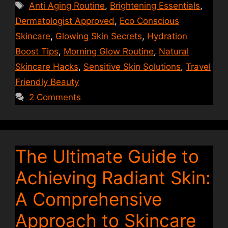
Tags
Anti Aging Routine
,
Brightening Essentials
,
Dermatologist Approved
,
Eco Conscious
Skincare
,
Glowing Skin Secrets
,
Hydration
Boost Tips
,
Morning Glow Routine
,
Natural
Skincare Hacks
,
Sensitive Skin Solutions
,
Travel
Friendly Beauty
2 Comments
The Ultimate Guide to
Achieving Radiant Skin:
A Comprehensive
Approach to Skincare