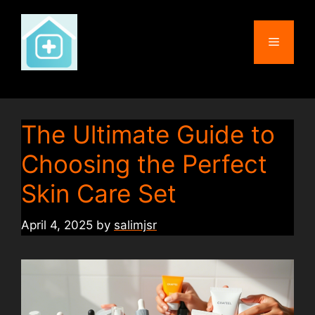
Skip
to
Menu
content
The Ultimate Guide to
Choosing the Perfect
Skin Care Set
April 4, 2025
by
salimjsr