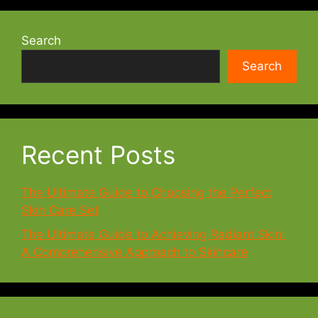
Search
Search
Recent Posts
The Ultimate Guide to Choosing the Perfect
Skin Care Set
The Ultimate Guide to Achieving Radiant Skin:
A Comprehensive Approach to Skincare