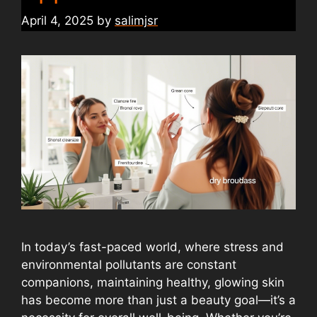
April 4, 2025
by
salimjsr
In today’s fast-paced world, where stress and
environmental pollutants are constant
companions, maintaining healthy, glowing skin
has become more than just a beauty goal—it’s a