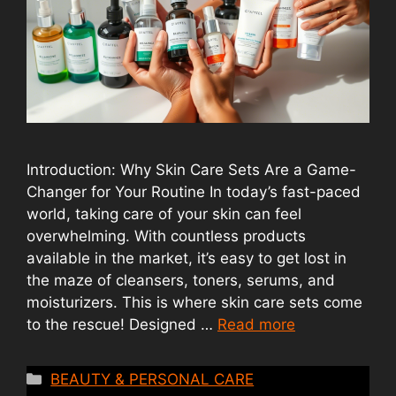
Introduction: Why Skin Care Sets Are a Game-
Changer for Your Routine In today’s fast-paced
world, taking care of your skin can feel
overwhelming. With countless products
available in the market, it’s easy to get lost in
the maze of cleansers, toners, serums, and
moisturizers. This is where skin care sets come
to the rescue! Designed …
Read more
Categories
BEAUTY & PERSONAL CARE