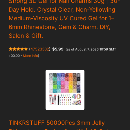
Strong 3D Gel for Nail Charms 30g | 30-
Day Hold. Crystal Clear, Non-Yellowing
Medium-Viscosity UV Cured Gel for 1–
6mm Rhinestone, Gem & Charm. DIY,
Salon & Gift.
(
47523302
)
$5.99
(as of August 7, 2026 10:59 GMT
+00:00 -
More info
)
TINKRSTUFF 50000Pcs 3mm Jelly