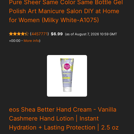
Pure Sheer Same Color Same Bottle Gel
Polish Art Manicure Salon DIY at Home
for Women (Milky White-A1075)
(
4457771
)
$6.99
(as of August 7, 2026 10:59 GMT
+00:00 -
More info
)
eos Shea Better Hand Cream - Vanilla
Cashmere Hand Lotion | Instant
Hydration + Lasting Protection | 2.5 oz