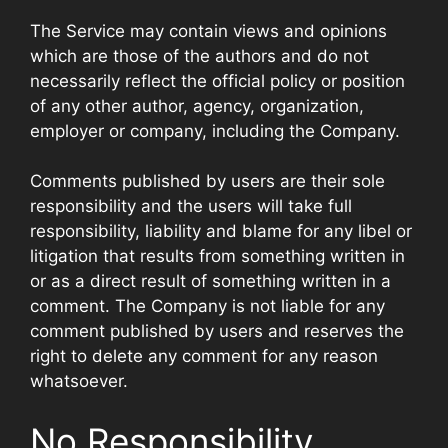
The Service may contain views and opinions
which are those of the authors and do not
necessarily reflect the official policy or position
of any other author, agency, organization,
employer or company, including the Company.
Comments published by users are their sole
responsibility and the users will take full
responsibility, liability and blame for any libel or
litigation that results from something written in
or as a direct result of something written in a
comment. The Company is not liable for any
comment published by users and reserves the
right to delete any comment for any reason
whatsoever.
No Responsibility