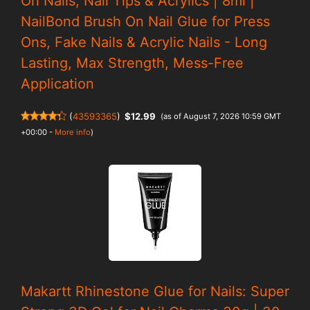
On Nails, Nail Tips & Acrylics | 8ml |
NailBond Brush On Nail Glue for Press
Ons, Fake Nails & Acrylic Nails - Long
Lasting, Max Strength, Mess-Free
Application
(
43593365
)
$12.99
(as of August 7, 2026 10:59 GMT
+00:00 -
More info
)
Makartt Rhinestone Glue for Nails: Super