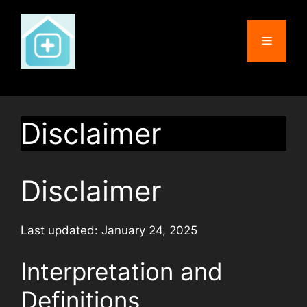
Skip
to
Menu
content
Disclaimer
Disclaimer
Last updated: January 24, 2025
Interpretation and
Definitions