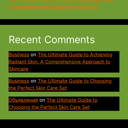
A Comprehensive Approach to Skincare
Recent Comments
Business
on
The Ultimate Guide to Achieving
Radiant Skin: A Comprehensive Approach to
Skincare
Business
on
The Ultimate Guide to Choosing
the Perfect Skin Care Set
Объявления
on
The Ultimate Guide to
Choosing the Perfect Skin Care Set