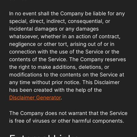
In no event shall the Company be liable for any
special, direct, indirect, consequential, or
incidental damages or any damages
whatsoever, whether in an action of contract,
negligence or other tort, arising out of or in
connection with the use of the Service or the
contents of the Service. The Company reserves
the right to make additions, deletions, or
modifications to the contents on the Service at
any time without prior notice. This Disclaimer
has been created with the help of the
Disclaimer Generator
.
The Company does not warrant that the Service
is free of viruses or other harmful components.