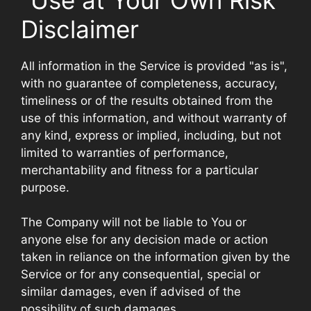
Disclaimer
All information in the Service is provided "as is",
with no guarantee of completeness, accuracy,
timeliness or of the results obtained from the
use of this information, and without warranty of
any kind, express or implied, including, but not
limited to warranties of performance,
merchantability and fitness for a particular
purpose.
The Company will not be liable to You or
anyone else for any decision made or action
taken in reliance on the information given by the
Service or for any consequential, special or
similar damages, even if advised of the
possibility of such damages.