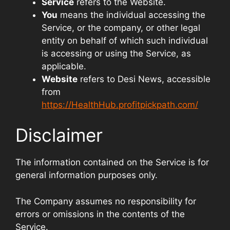
Service
refers to the Website.
You
means the individual accessing the
Service, or the company, or other legal
entity on behalf of which such individual
is accessing or using the Service, as
applicable.
Website
refers to Desi News, accessible
from
https://HealthHub.profitpickpath.com/
Disclaimer
The information contained on the Service is for
general information purposes only.
The Company assumes no responsibility for
errors or omissions in the contents of the
Service.