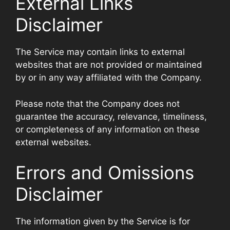
External Links
Disclaimer
The Service may contain links to external
websites that are not provided or maintained
by or in any way affiliated with the Company.
Please note that the Company does not
guarantee the accuracy, relevance, timeliness,
or completeness of any information on these
external websites.
Errors and Omissions
Disclaimer
The information given by the Service is for