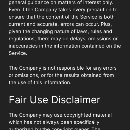
general guidance on matters of interest only.
Even if the Company takes every precaution to
ensure that the content of the Service is both
current and accurate, errors can occur. Plus,
given the changing nature of laws, rules and
regulations, there may be delays, omissions or
inaccuracies in the information contained on the
Service.
The Company is not responsible for any errors
or omissions, or for the results obtained from
the use of this information.
Fair Use Disclaimer
The Company may use copyrighted material
which has not always been specifically
authorized by the copyright owner. The