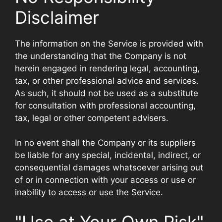
Disclaimer
The information on the Service is provided with
the understanding that the Company is not
herein engaged in rendering legal, accounting,
tax, or other professional advice and services.
As such, it should not be used as a substitute
for consultation with professional accounting,
tax, legal or other competent advisers.
In no event shall the Company or its suppliers
be liable for any special, incidental, indirect, or
consequential damages whatsoever arising out
of or in connection with your access or use or
inability to access or use the Service.
"Use at Your Own Risk"