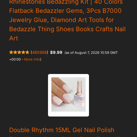
Rhinestones Bedazzling Kit | 40 Colors
Flatback Bedazzler Gems, 3Pcs B7000
Jewelry Glue, Diamond Art Tools for
Bedazzle Thing Shoes Books Crafts Nail
Art
(
485968
)
$9.99
(as of August 7, 2026 10:59 GMT
+00:00 -
More info
)
Double Rhythm 15ML Gel Nail Polish