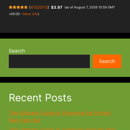
(
47520113
)
$3.97
(as of August 7, 2026 10:59 GMT
+00:00 -
More info
)
Search
Search
Recent Posts
The Ultimate Guide to Choosing the Perfect
Skin Care Set
The Ultimate Guide to Achieving Radiant Skin: