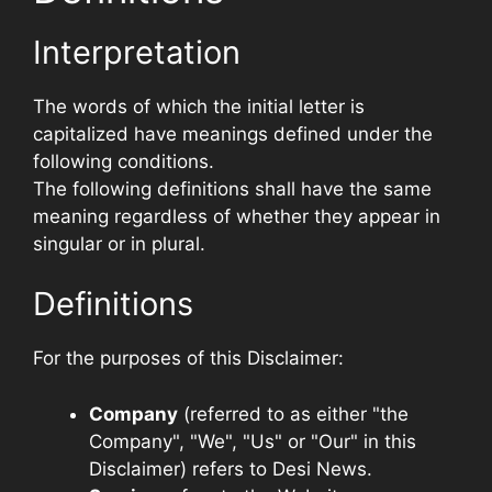
Interpretation
The words of which the initial letter is
capitalized have meanings defined under the
following conditions.
The following definitions shall have the same
meaning regardless of whether they appear in
singular or in plural.
Definitions
For the purposes of this Disclaimer:
Company
(referred to as either "the
Company", "We", "Us" or "Our" in this
Disclaimer) refers to Desi News.