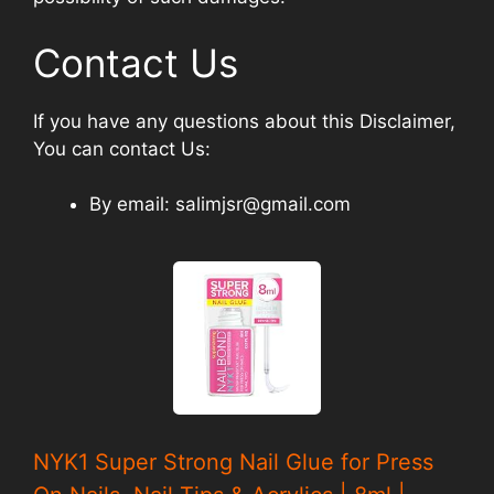
Contact Us
If you have any questions about this Disclaimer,
You can contact Us:
By email: salimjsr@gmail.com
NYK1 Super Strong Nail Glue for Press