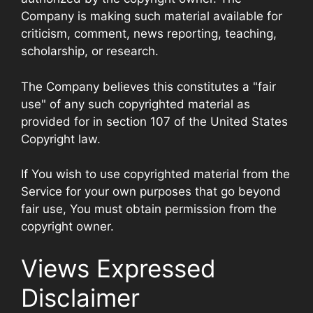
Company is making such material available for
criticism, comment, news reporting, teaching,
scholarship, or research.
The Company believes this constitutes a "fair
use" of any such copyrighted material as
provided for in section 107 of the United States
Copyright law.
If You wish to use copyrighted material from the
Service for your own purposes that go beyond
fair use, You must obtain permission from the
copyright owner.
Views Expressed
Disclaimer