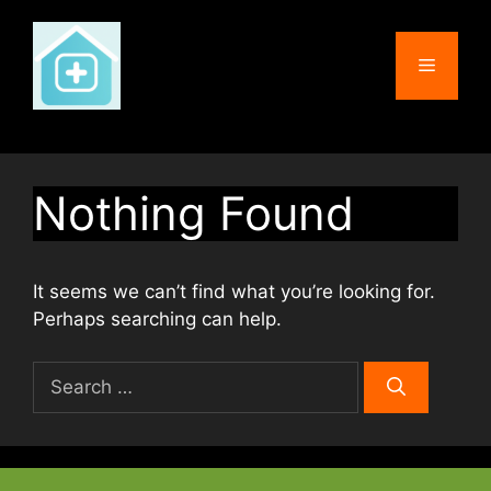
Skip
to
Menu
content
Nothing Found
It seems we can’t find what you’re looking for.
Perhaps searching can help.
Search
for: