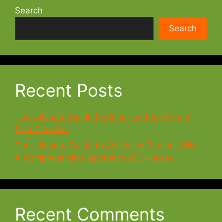
Search
Search
Recent Posts
The Ultimate Guide to Choosing the Perfect
Skin Care Set
The Ultimate Guide to Achieving Radiant Skin:
A Comprehensive Approach to Skincare
Recent Comments