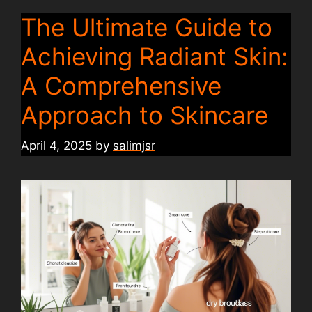
The Ultimate Guide to
Achieving Radiant Skin:
A Comprehensive
Approach to Skincare
April 4, 2025
by
salimjsr