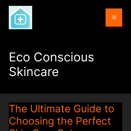
Skip
to
Menu
content
Eco Conscious
Skincare
The Ultimate Guide to
Choosing the Perfect