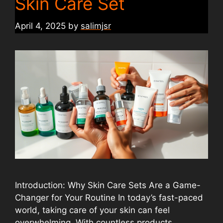
Skin Care Set
April 4, 2025
by
salimjsr
Introduction: Why Skin Care Sets Are a Game-
Changer for Your Routine In today’s fast-paced
world, taking care of your skin can feel
overwhelming. With countless products