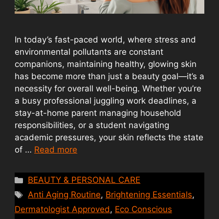
In today’s fast-paced world, where stress and
environmental pollutants are constant
companions, maintaining healthy, glowing skin
has become more than just a beauty goal—it’s a
necessity for overall well-being. Whether you’re
a busy professional juggling work deadlines, a
stay-at-home parent managing household
responsibilities, or a student navigating
academic pressures, your skin reflects the state
of …
Read more
Categories
BEAUTY & PERSONAL CARE
Tags
Anti Aging Routine
,
Brightening Essentials
,
Dermatologist Approved
,
Eco Conscious