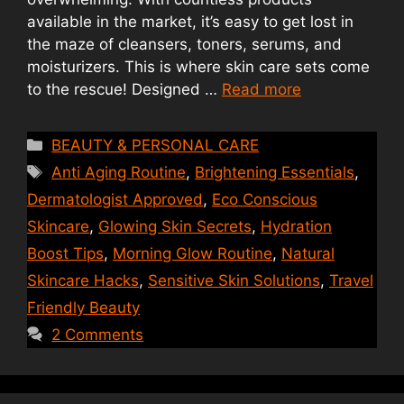
available in the market, it’s easy to get lost in
the maze of cleansers, toners, serums, and
moisturizers. This is where skin care sets come
to the rescue! Designed …
Read more
Categories
BEAUTY & PERSONAL CARE
Tags
Anti Aging Routine
,
Brightening Essentials
,
Dermatologist Approved
,
Eco Conscious
Skincare
,
Glowing Skin Secrets
,
Hydration
Boost Tips
,
Morning Glow Routine
,
Natural
Skincare Hacks
,
Sensitive Skin Solutions
,
Travel
Friendly Beauty
2 Comments