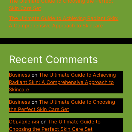
The Ultimate Guide to Choosing the Perfect
Skin Care Set
The Ultimate Guide to Achieving Radiant Skin:
A Comprehensive Approach to Skincare
Recent Comments
Business
on
The Ultimate Guide to Achieving
Radiant Skin: A Comprehensive Approach to
Skincare
Business
on
The Ultimate Guide to Choosing
the Perfect Skin Care Set
Объявления
on
The Ultimate Guide to
Choosing the Perfect Skin Care Set