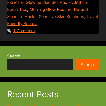
Skincare
,
Glowing Skin Secrets
,
Hydration
Boost Tips
,
Morning Glow Routine
,
Natural
Skincare Hacks
,
Sensitive Skin Solutions
,
Travel
Friendly Beauty
1 Comment
Search
Search
Recent Posts