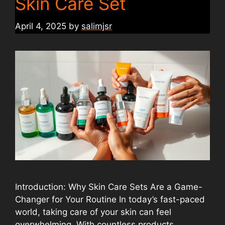
Skin Care Set
April 4, 2025
by
salimjsr
Introduction: Why Skin Care Sets Are a Game-
Changer for Your Routine In today’s fast-paced
world, taking care of your skin can feel
overwhelming. With countless products