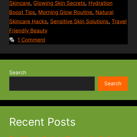
Skincare
,
Glowing Skin Secrets
,
Hydration
Boost Tips
,
Morning Glow Routine
,
Natural
Skincare Hacks
,
Sensitive Skin Solutions
,
Travel
Friendly Beauty
1 Comment
Search
Search
Recent Posts