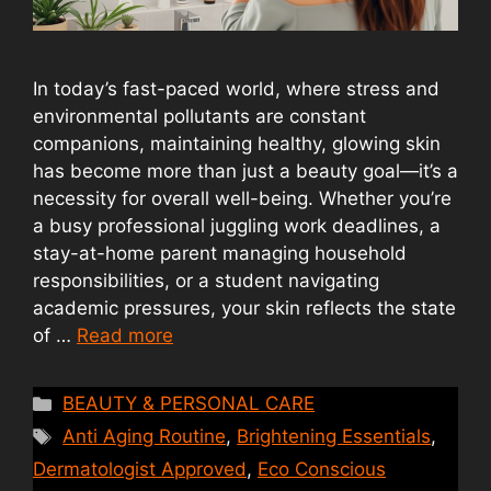
In today’s fast-paced world, where stress and
environmental pollutants are constant
companions, maintaining healthy, glowing skin
has become more than just a beauty goal—it’s a
necessity for overall well-being. Whether you’re
a busy professional juggling work deadlines, a
stay-at-home parent managing household
responsibilities, or a student navigating
academic pressures, your skin reflects the state
of …
Read more
Categories
BEAUTY & PERSONAL CARE
Tags
Anti Aging Routine
,
Brightening Essentials
,
Dermatologist Approved
,
Eco Conscious