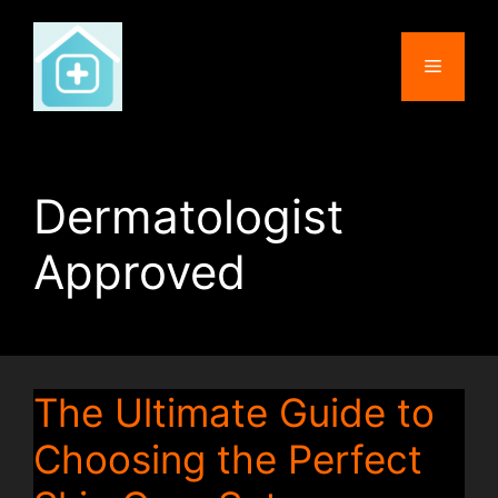
Skip
to
Menu
content
Dermatologist
Approved
The Ultimate Guide to
Choosing the Perfect