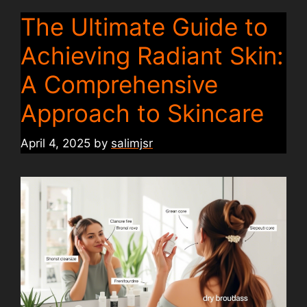
The Ultimate Guide to
Achieving Radiant Skin:
A Comprehensive
Approach to Skincare
April 4, 2025
by
salimjsr