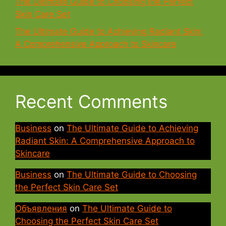
The Ultimate Guide to Choosing the Perfect
Skin Care Set
The Ultimate Guide to Achieving Radiant Skin:
A Comprehensive Approach to Skincare
Recent Comments
Business
on
The Ultimate Guide to Achieving
Radiant Skin: A Comprehensive Approach to
Skincare
Business
on
The Ultimate Guide to Choosing
the Perfect Skin Care Set
Объявления
on
The Ultimate Guide to
Choosing the Perfect Skin Care Set