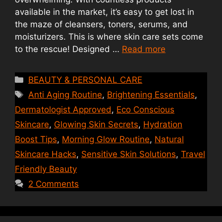
available in the market, it’s easy to get lost in
the maze of cleansers, toners, serums, and
moisturizers. This is where skin care sets come
to the rescue! Designed …
Read more
Categories
BEAUTY & PERSONAL CARE
Tags
Anti Aging Routine
,
Brightening Essentials
,
Dermatologist Approved
,
Eco Conscious
Skincare
,
Glowing Skin Secrets
,
Hydration
Boost Tips
,
Morning Glow Routine
,
Natural
Skincare Hacks
,
Sensitive Skin Solutions
,
Travel
Friendly Beauty
2 Comments