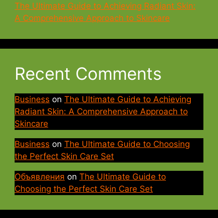
The Ultimate Guide to Achieving Radiant Skin:
A Comprehensive Approach to Skincare
Recent Comments
Business
on
The Ultimate Guide to Achieving
Radiant Skin: A Comprehensive Approach to
Skincare
Business
on
The Ultimate Guide to Choosing
the Perfect Skin Care Set
Объявления
on
The Ultimate Guide to
Choosing the Perfect Skin Care Set