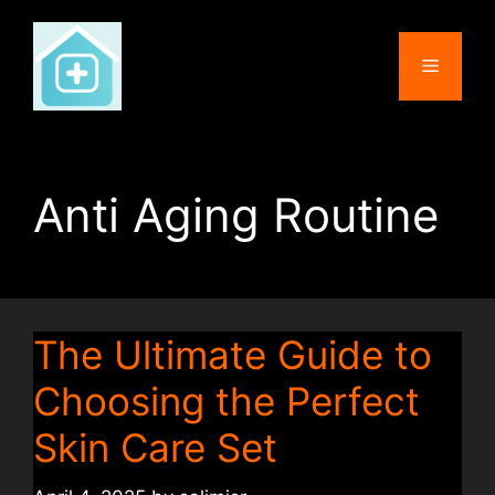
Skip
to
Menu
content
Anti Aging Routine
The Ultimate Guide to
Choosing the Perfect
Skin Care Set