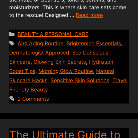
moisturizers. This is where skin care sets come
to the rescue! Designed …
Read more
Categories
BEAUTY & PERSONAL CARE
Tags
Anti Aging Routine
,
Brightening Essentials
,
Dermatologist Approved
,
Eco Conscious
Skincare
,
Glowing Skin Secrets
,
Hydration
Boost Tips
,
Morning Glow Routine
,
Natural
Skincare Hacks
,
Sensitive Skin Solutions
,
Travel
Friendly Beauty
2 Comments
The Ultimate Guide to