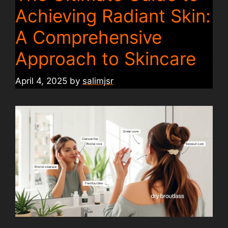
Achieving Radiant Skin:
A Comprehensive
Approach to Skincare
April 4, 2025
by
salimjsr