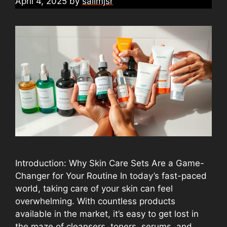
April 4, 2025
by
salimjsr
Introduction: Why Skin Care Sets Are a Game-
Changer for Your Routine In today’s fast-paced
world, taking care of your skin can feel
overwhelming. With countless products
available in the market, it’s easy to get lost in
the maze of cleansers, toners, serums, and