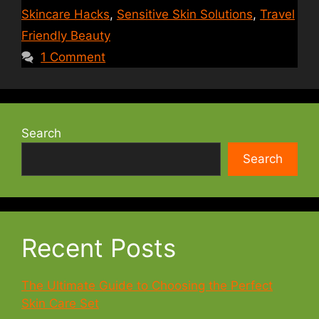
Skincare Hacks
,
Sensitive Skin Solutions
,
Travel
Friendly Beauty
1 Comment
Search
Search
Recent Posts
The Ultimate Guide to Choosing the Perfect
Skin Care Set