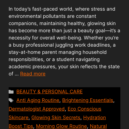
In today’s fast-paced world, where stress and
environmental pollutants are constant
companions, maintaining healthy, glowing skin
has become more than just a beauty goal—it’s a
necessity for overall well-being. Whether you’re
a busy professional juggling work deadlines, a
stay-at-home parent managing household
responsibilities, or a student navigating
academic pressures, your skin reflects the state
of …
Read more
Categories
BEAUTY & PERSONAL CARE
Tags
Anti Aging Routine
,
Brightening Essentials
,
Dermatologist Approved
,
Eco Conscious
Skincare
,
Glowing Skin Secrets
,
Hydration
Boost Tips
,
Morning Glow Routine
,
Natural